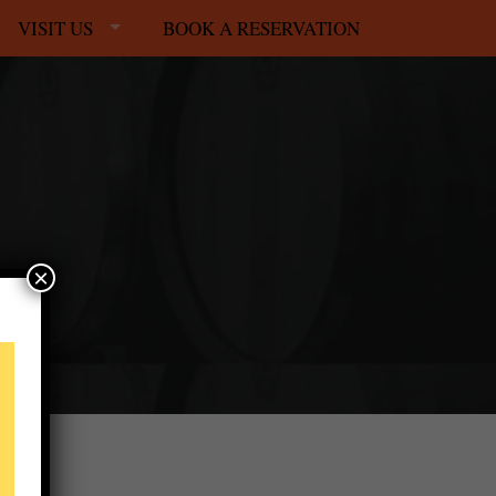
VISIT US
BOOK A RESERVATION
×