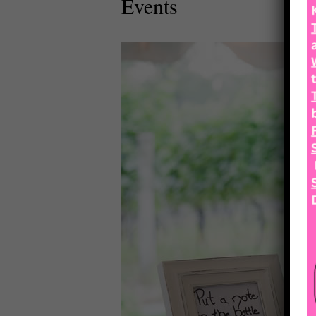
Events