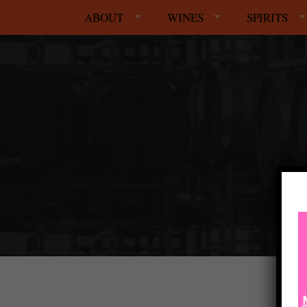
ABOUT
WINES
SPIRITS