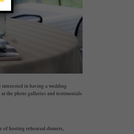
re interested in having a wedding
k at the photo galleries and testimonials
e of hosting rehearsal dinners,