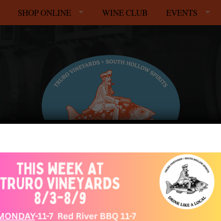
SHOP ONLINE
WINE CLUB
EVENTS