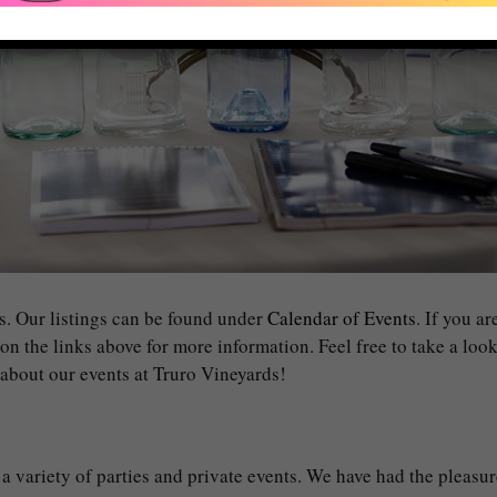
s. Our listings can be found under
Calendar of Events
. If you a
 on the links above for more information. Feel free to take a loo
g about our events at Truro Vineyards!
 a variety of parties and private events. We have had the pleasur