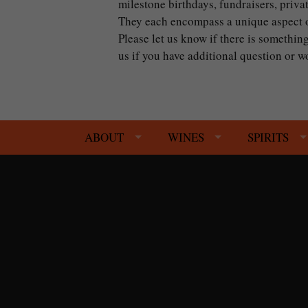
milestone birthdays, fundraisers, priva
They each encompass a unique aspect of
Please let us know if there is something
us if you have additional question or
ABOUT
WINES
SPIRITS