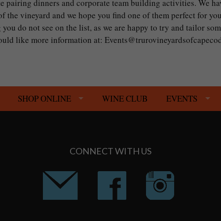
te pairing dinners and corporate team building activities. We ha
 the vineyard and we hope you find one of them perfect for you
 you do not see on the list, as we are happy to try and tailor so
 would like more information at: Events@trurovineyardsofcapec
SHOP ONLINE
WINE CLUB
EVENTS
CONNECT WITH US