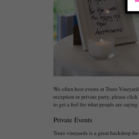
We often host events at Truro Vineyard
reception or private party, please click
to get a feel for what people are sayin
Private Events
Truro vineyards is a great backdrop for