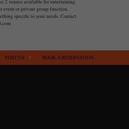
ve 2 venues available for entertaining.
r event or private group function.
mething specific to your needs. Contact
od.com
VISIT US
BOOK A RESERVATION