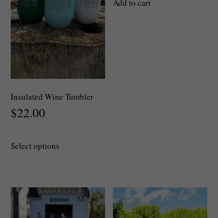
Add to cart
Insulated Wine Tumbler
$
22.00
This
Select options
product
has
multiple
variants.
The
options