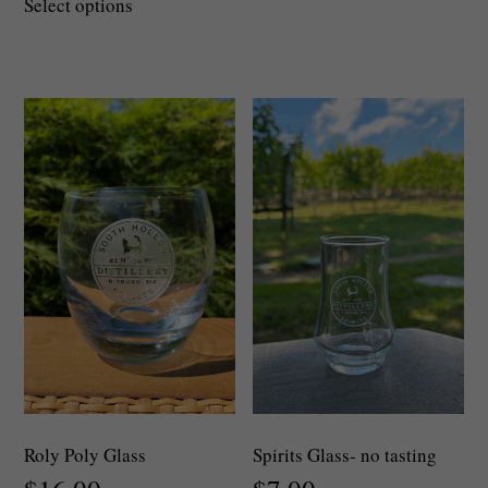
Select options
product
has
multiple
variants.
The
options
may
be
chosen
on
the
product
page
Roly Poly Glass
Spirits Glass- no tasting