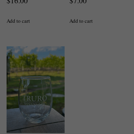
$
16.00
$
7.00
Add to cart
Add to cart