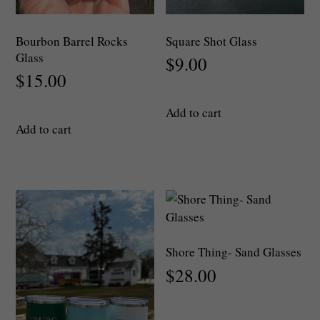
Bourbon Barrel Rocks
Square Shot Glass
Glass
$
9.00
$
15.00
Add to cart
Add to cart
Shore Thing- Sand Glasses
$
28.00