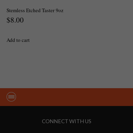
Stemless Etched Taster 9oz
$
8.00
Add to cart
CONNECT WITH US