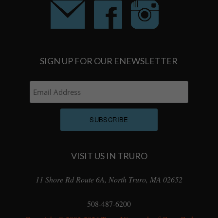
SIGN UP FOR OUR ENEWSLETTER
VISIT US IN TRURO
11 Shore Rd Route 6A, North Truro, MA 02652
508-487-6200