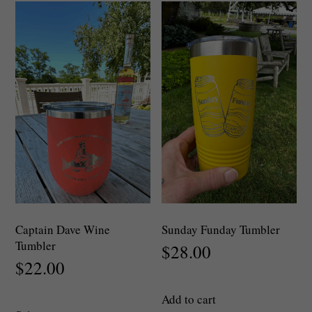
The
options
may
be
chosen
on
the
product
page
Captain Dave Wine
Sunday Funday Tumbler
Tumbler
$
28.00
$
22.00
Add to cart
This