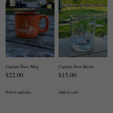
may
be
chosen
on
the
product
page
Captain Dave Mug
Captain Dave Rocks
$
22.00
$
15.00
This
Select options
Add to cart
product
has
multiple
variants.