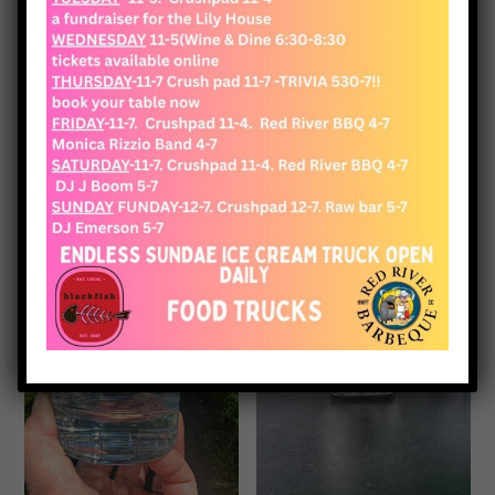
View Cart
Checkout
Glassware
Showing all 11 results