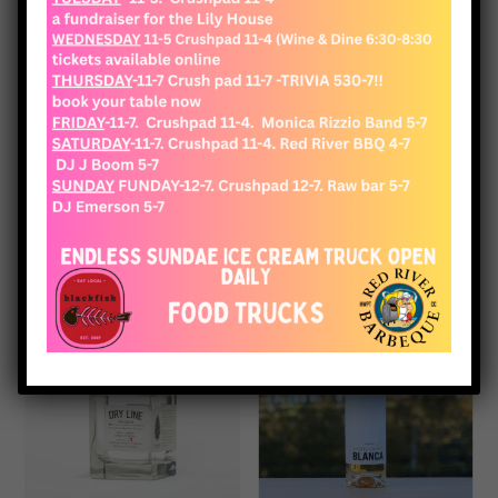
View Cart
Checkout
Shop
Showing 113–115 of 115 results