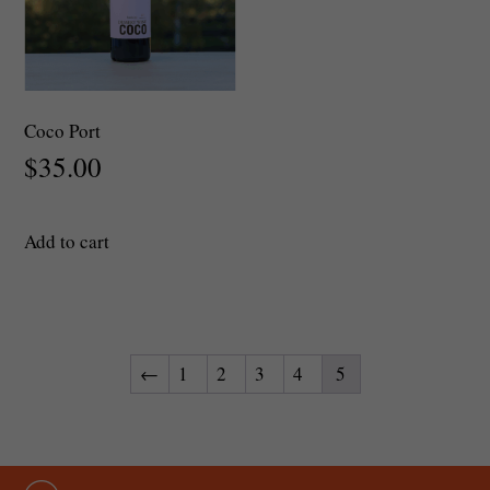
Coco Port
$
35.00
Add to cart
←
1
2
3
4
5