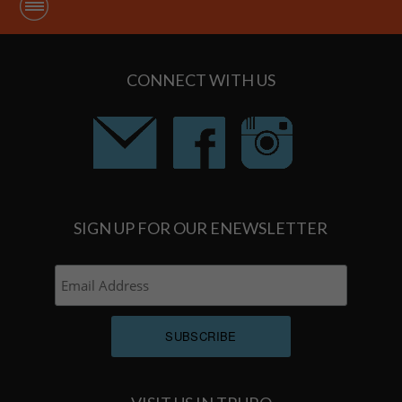
CONNECT WITH US
SIGN UP FOR OUR ENEWSLETTER