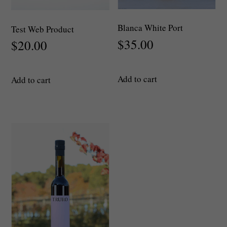
Blanca White Port
Test Web Product
$
35.00
$
20.00
Add to cart
Add to cart