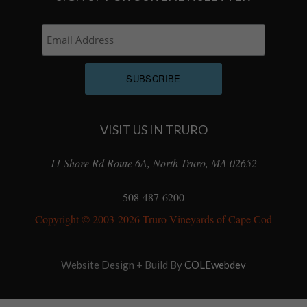
VISIT US IN TRURO
11 Shore Rd Route 6A, North Truro, MA 02652
508-487-6200
Copyright © 2003-2026 Truro Vineyards of Cape Cod
Website Design + Build By
COLEwebdev