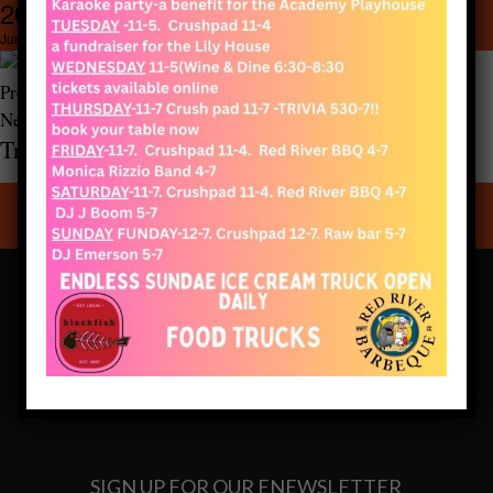
20210520_133351
600 × 800
20210520_133351
June 28, 2021
Previous Image
Next Image
Truro Vineyards of Cape Cod
CONNECT WITH US
SIGN UP FOR OUR ENEWSLETTER