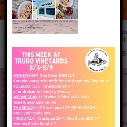
Emerald Green Simple Bar Menu (20) (1)
1545 × 2000
Emerald Green Simple Bar Menu (20)
June 25, 2020
(1)