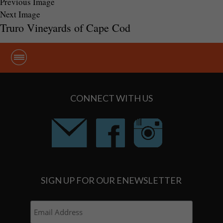
Previous Image
Next Image
Truro Vineyards of Cape Cod
CONNECT WITH US
SIGN UP FOR OUR ENEWSLETTER