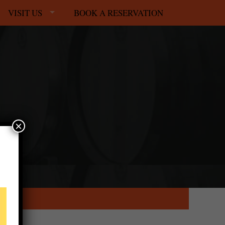
VISIT US
BOOK A RESERVATION
×