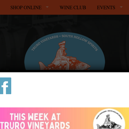
SHOP ONLINE
WINE CLUB
EVENTS