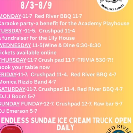
SHOP ONLINE
WINE CLUB
EVENTS
CONNECT WITH US
SIGN UP FOR OUR ENEWSLETTER