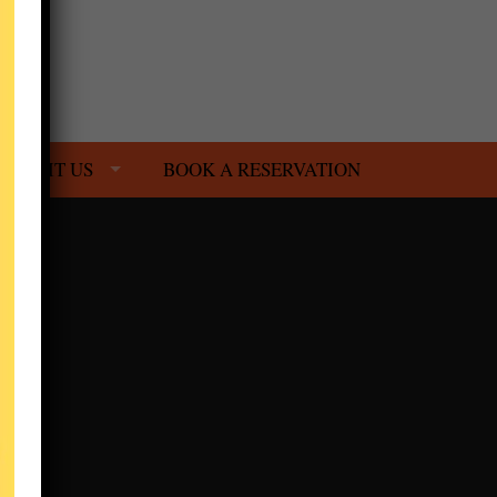
VISIT US
BOOK A RESERVATION