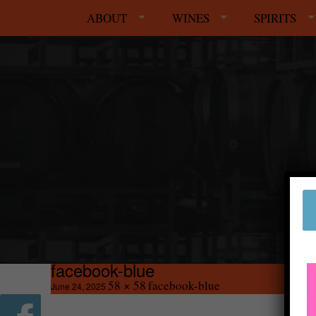
ABOUT
WINES
SPIRITS
facebook-blue
58 × 58
facebook-blue
June 24, 2025