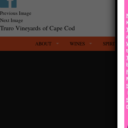
Previous Image
Next Image
Truro Vineyards of Cape Cod
ABOUT
WINES
SPIRITS