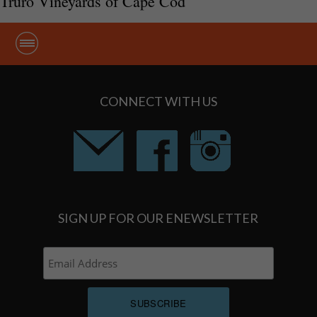
Truro Vineyards of Cape Cod
CONNECT WITH US
SIGN UP FOR OUR ENEWSLETTER