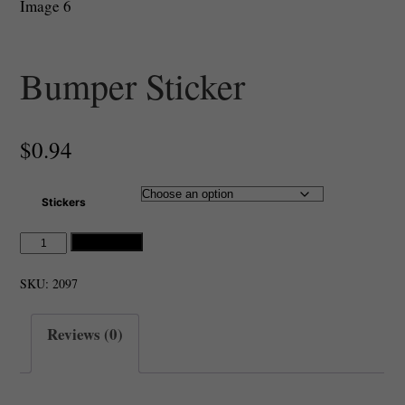
Bumper Sticker
$
0.94
Stickers
Bumper
Add to cart
Sticker
quantity
SKU:
2097
Reviews (0)