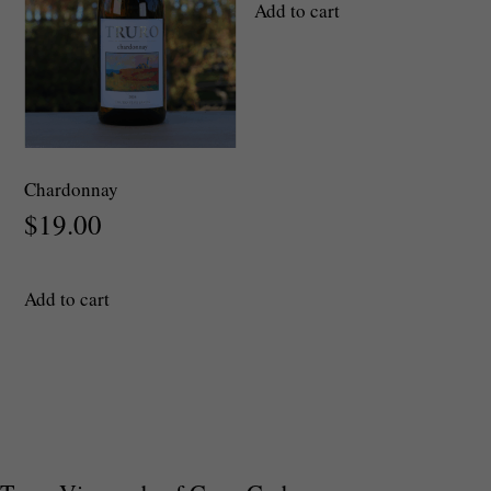
Add to cart
the
product
page
Chardonnay
$
19.00
Add to cart