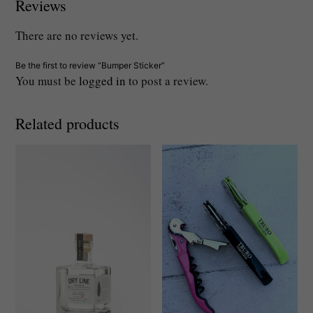
Reviews
There are no reviews yet.
Be the first to review “Bumper Sticker”
You must be
logged in
to post a review.
Related products