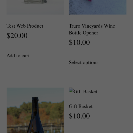
Test Web Product
Truro Vineyards Wine
Bottle Opener
$
20.00
$
10.00
Add to cart
This
Select options
product
has
multiple
variants.
The
options
Gift Basket
may
$
10.00
be
chosen
on