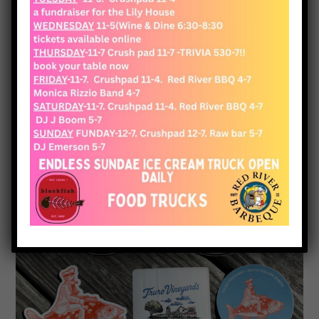
View Cart
Checkout