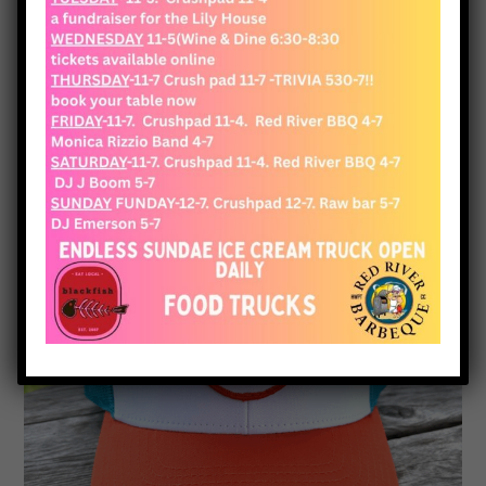
View Cart
Checkout