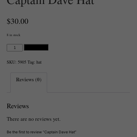
$
30.00
8 in stock
Captain
Add to cart
Dave
Hat
SKU:
5905
Tag:
hat
quantity
Reviews (0)
Reviews
There are no reviews yet.
Be the first to review “Captain Dave Hat”