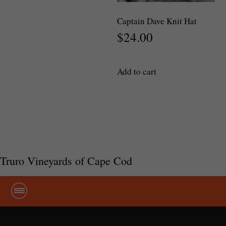
variants.
The
Captain Dave Knit Hat
options
$
24.00
may
be
chosen
Add to cart
on
the
product
page
Truro Vineyards of Cape Cod