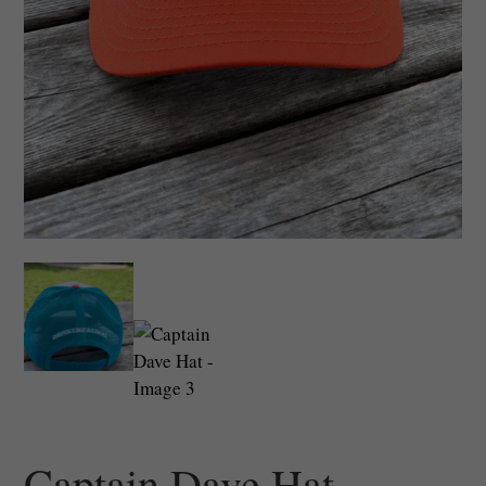
Captain Dave Hat