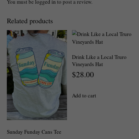
You must be
logged in
to post a review.
Related products
Drink Like a Local Truro
Vineyards Hat
$
28.00
Add to cart
Sunday Funday Cans Tee