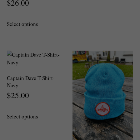
$
26.00
This
Select options
product
has
multiple
variants.
The
options
may
Captain Dave T-Shirt-
be
Navy
chosen
$
25.00
on
the
This
product
Select options
product
page
has
multiple