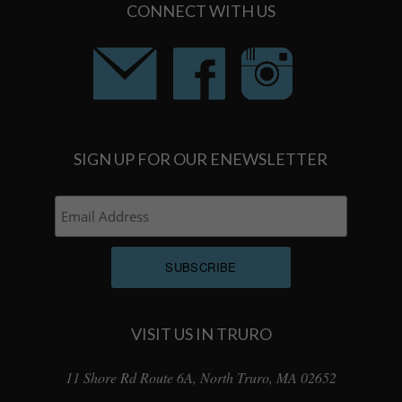
CONNECT WITH US
SIGN UP FOR OUR ENEWSLETTER
VISIT US IN TRURO
11 Shore Rd Route 6A, North Truro, MA 02652