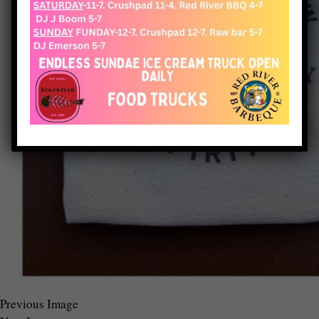
Previous Image