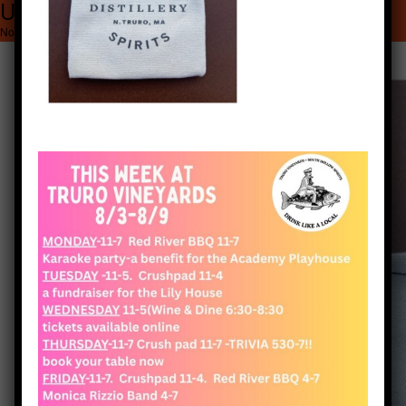
Untitled (1920 x 2560 px) (1)
1920 × 2560
Untitled (1920 x 2560 px) (1)
November 7, 2021