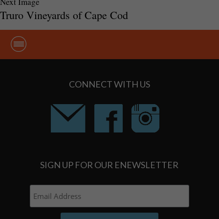
Next Image
Truro Vineyards of Cape Cod
CONNECT WITH US
SIGN UP FOR OUR ENEWSLETTER