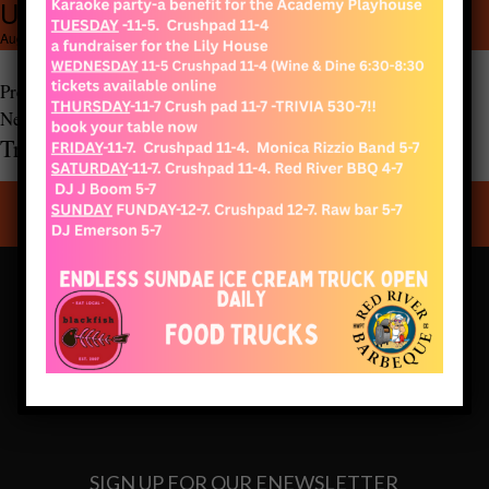
Untitled design (4)
1080 × 1080
Untitled design (4)
August 12, 2021
Previous Image
Next Image
Truro Vineyards of Cape Cod
CONNECT WITH US
SIGN UP FOR OUR ENEWSLETTER