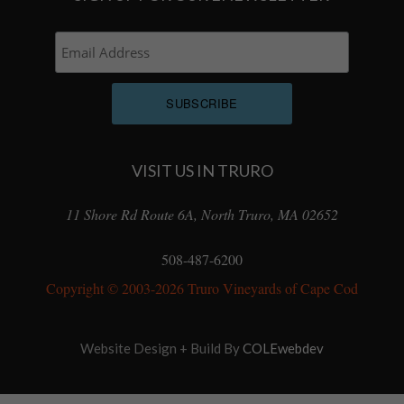
VISIT US IN TRURO
11 Shore Rd Route 6A, North Truro, MA 02652
508-487-6200
Copyright © 2003-2026 Truro Vineyards of Cape Cod
Website Design + Build By
COLEwebdev